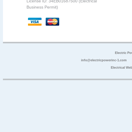
License ID: 34EB01687500 (Electrical
Business Permit)
Electric P
info@electricpowerinc-1.com
Electrical We