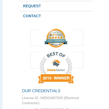
REQUEST
CONTACT
OUR CREDENTIALS
License ID: 34EI01687500 (Electrical
Contractor)