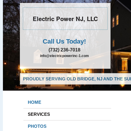
Electric Power NJ, LLC
Call Us Today!
(732) 236-7018
info@electricpowerinc-1.com
PROUDLY SERVING OLD BRIDGE, NJ AND THE SU
HOME
SERVICES
PHOTOS